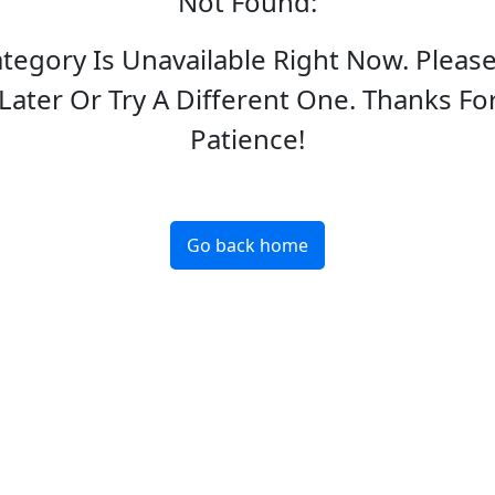
Not Found
:
ategory Is Unavailable Right Now. Pleas
Later Or Try A Different One. Thanks Fo
Patience!
Go back home