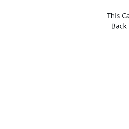
This C
Back 