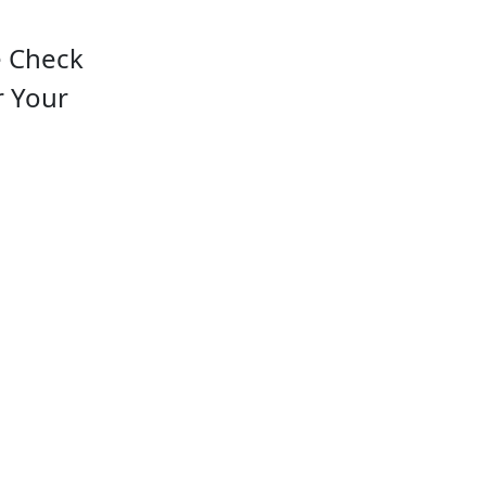
e Check
r Your