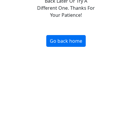
Back Later Or Try A
Different One. Thanks For
Your Patience!
Go back home