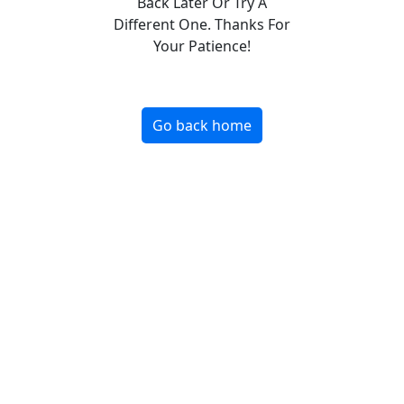
Back Later Or Try A
Different One. Thanks For
Your Patience!
Go back home