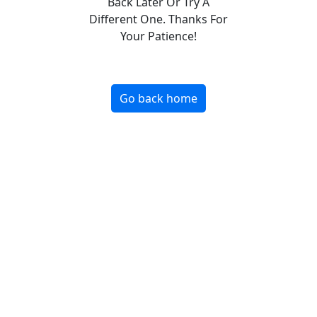
Back Later Or Try A
Different One. Thanks For
Your Patience!
Go back home