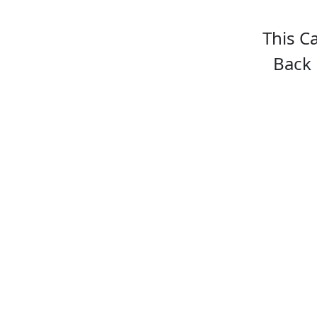
This C
Back 