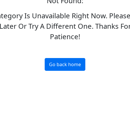
Not Found
:
ategory Is Unavailable Right Now. Pleas
Later Or Try A Different One. Thanks Fo
Patience!
Go back home