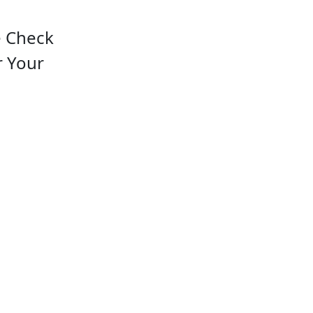
e Check
r Your