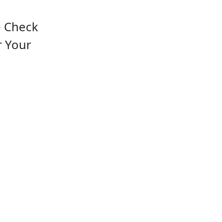
e Check
r Your