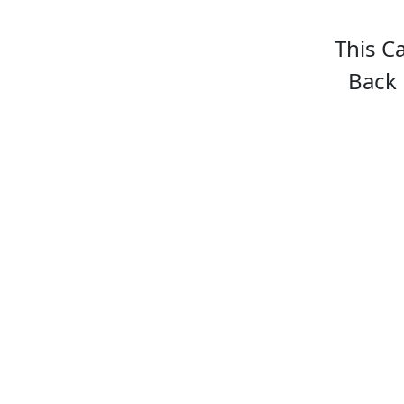
This C
Back 