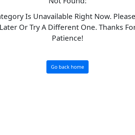
Not Found
:
ategory Is Unavailable Right Now. Pleas
Later Or Try A Different One. Thanks Fo
Patience!
Go back home