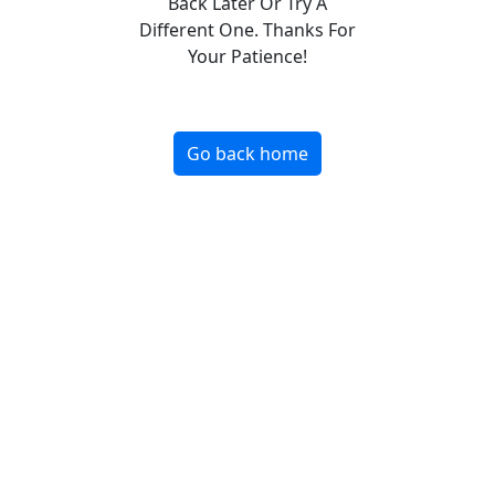
Back Later Or Try A
Different One. Thanks For
Your Patience!
Go back home