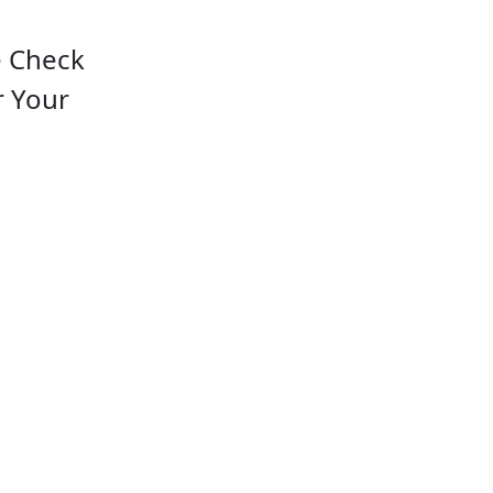
e Check
r Your