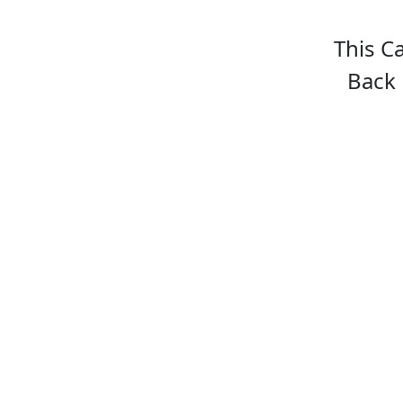
This C
Back 