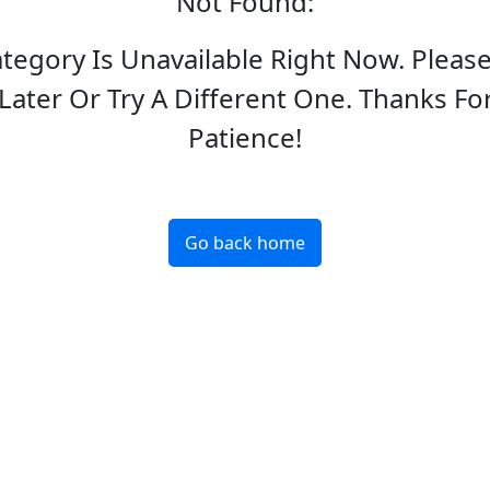
Not Found
:
ategory Is Unavailable Right Now. Pleas
Later Or Try A Different One. Thanks Fo
Patience!
Go back home