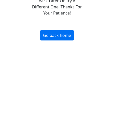
Back Later Or Try A
Different One. Thanks For
Your Patience!
Go back home