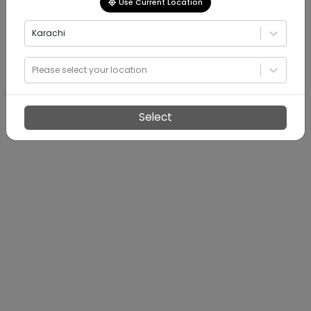
Use Current Location
Karachi
Please select your location
Select