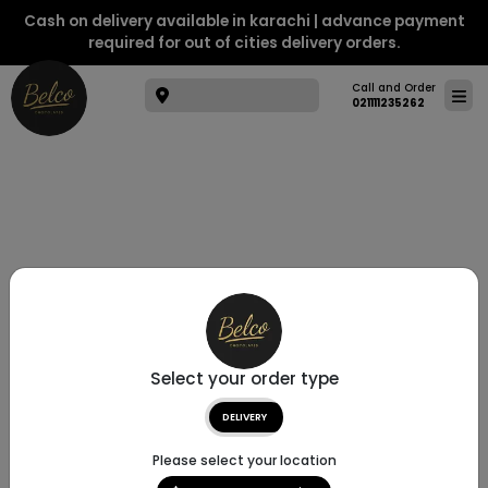
Cash on delivery available in karachi | advance payment
required for out of cities delivery orders.
Call and Order
021111235262
Select your order type
DELIVERY
Please select your location