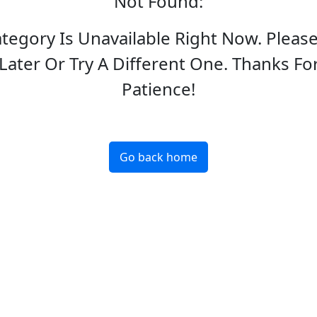
Not Found
:
ategory Is Unavailable Right Now. Pleas
Later Or Try A Different One. Thanks Fo
Patience!
Go back home