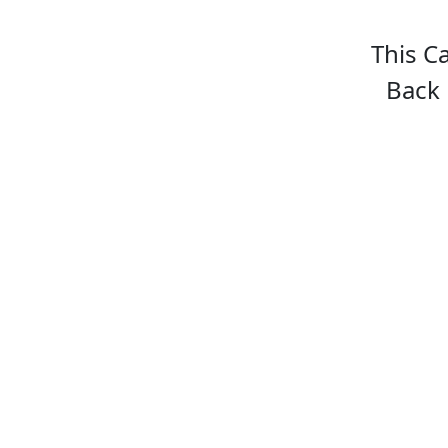
This C
Back 