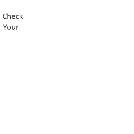
e Check
r Your