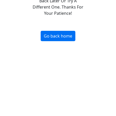
Back Later Or Try A
Different One. Thanks For
Your Patience!
Go back home