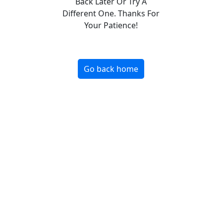
Back Later Or Try A
Different One. Thanks For
Your Patience!
Go back home