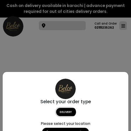
Cash on delivery available in karachi | advance payment
required for out of cities delivery orders.
Call and Order
021111235262
Select your order type
DELIVERY
Please select your location