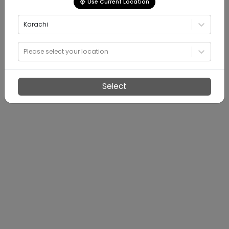
Use Current Location
Karachi
Please select your location
Select