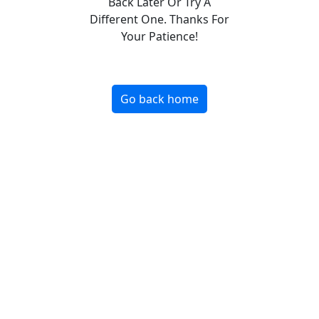
Back Later Or Try A
Different One. Thanks For
Your Patience!
Go back home