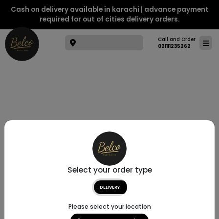
Cash on delivery available in karachi | advance payment
required for out of cities delivery orders.
Call and Order
021111235262
Select your order type
DELIVERY
Please select your location