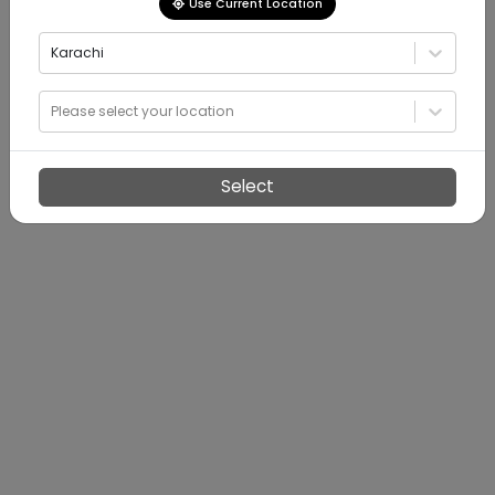
Use Current Location
Karachi
Please select your location
Select